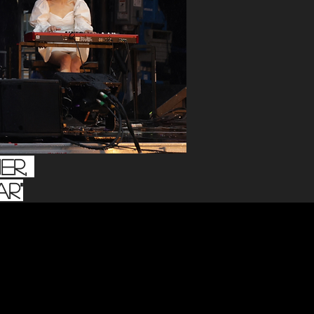
er,
r"