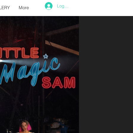
Log In
LERY
More