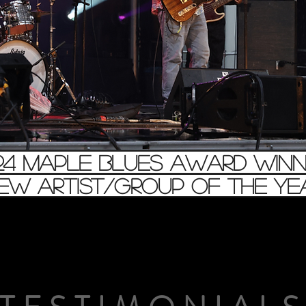
24 maple blues award winn
New Artist/Group of the Yea