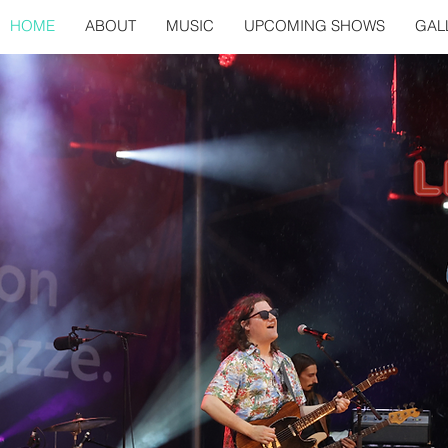
HOME
ABOUT
MUSIC
UPCOMING SHOWS
GAL